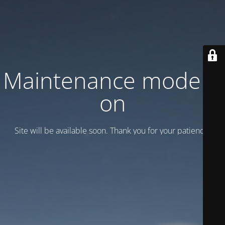
Maintenance mode is
on
Site will be available soon. Thank you for your patience!