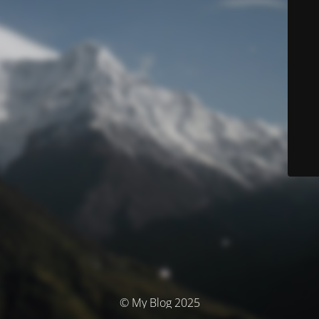
© My Blog 2025